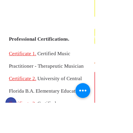
Professional Certifications.
Certificate 1.
Certified Music
Practitioner - Therapeutic Musician
Certificate 2.
University of Central
Florida B.A. Elementary Education
Certificate 3.
Certified
Chromotherapy Facilitator
Certificate 4.
Certified Health