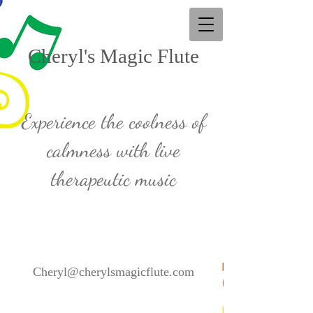
Cheryl's Magic Flute
Experience the coolness of
calmness with live
therapeutic music
Cheryl@cherylsmagicflute.com